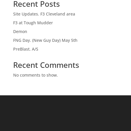
Recent Posts
Site Updates. F3 Cleveland area
F3 at Tough Mudder
Demon
FNG Day. (New Guy Day) May 5th
PreBlast. A/S
Recent Comments
No comments to show.