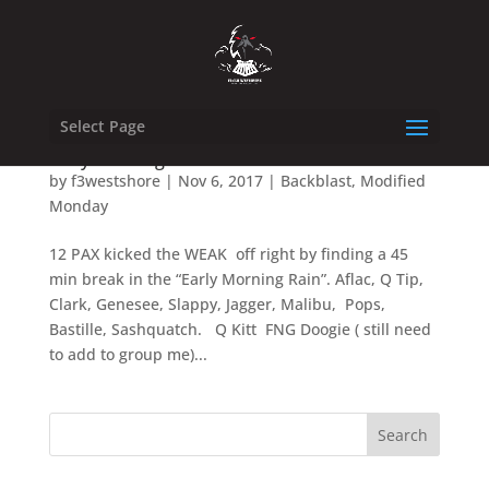
Select Page
Early Morning Rain Backblast
by
f3westshore
|
Nov 6, 2017
|
Backblast
,
Modified
Monday
12 PAX kicked the WEAK off right by finding a 45
min break in the “Early Morning Rain”. Aflac, Q Tip,
Clark, Genesee, Slappy, Jagger, Malibu, Pops,
Bastille, Sashquatch. Q Kitt FNG Doogie ( still need
to add to group me)...
Search