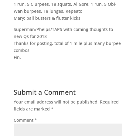
1 run, 5 Clurpees, 18 squats, Al Gore; 1 run, 5 Obi-
Wan burpees, 18 lunges. Repeato
Mary: ball busters & flutter kicks
Superman/Phelps/TAPS with coming thoughts to
new Qs for 2018
Thanks for posting, total of 1 mile plus many burpee
combos
Fin.
Submit a Comment
Your email address will not be published.
Required
fields are marked
*
Comment
*