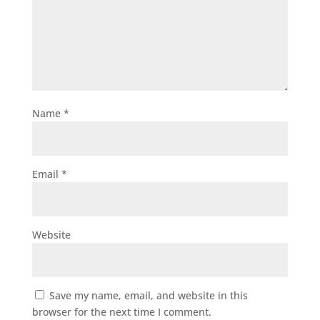
Name
*
Email
*
Website
Save my name, email, and website in this
browser for the next time I comment.