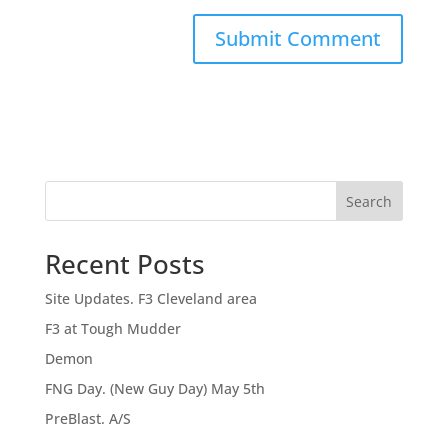
Search
Recent Posts
Site Updates. F3 Cleveland area
F3 at Tough Mudder
Demon
FNG Day. (New Guy Day) May 5th
PreBlast. A/S