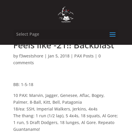
Select Page
Feels like -21!! Backblast
by
f3westshore
|
Jan 5, 2018
|
PAX Posts
|
0
comments
BB: 1-5-18
10 PAX: Marvin, Jagger, Genesee, Aflac, Bogey,
Palmer, 8-Ball, Kitt, Bell, Patagonia
18/ea: SSH, Imperial Walkers, Jerkins, 4x4s
The thang: 1 run (1/2 lap), 5 4x4s, 18 squats, Al Gore;
1 run, 5 Draft Dodgers, 18 lunges, Al Gore. Repeato
Guantanamo!