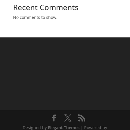
Recent Comments
No comments to show.
Designed by
Elegant Themes
| Powered by