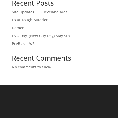
Recent Posts
Site Updates. F3 Cleveland area
F3 at Tough Mudder
Demon
FNG Day. (New Guy Day) May 5th
PreBlast. A/S
Recent Comments
No comments to show.