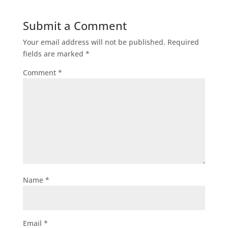
Submit a Comment
Your email address will not be published.
Required
fields are marked
*
Comment
*
Name
*
Email
*