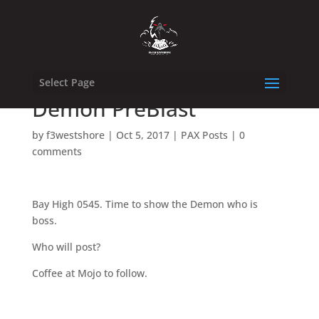
Select Page
Demon PreBlast
by
f3westshore
|
Oct 5, 2017
|
PAX Posts
|
0
comments
Bay High 0545. Time to show the Demon who is
boss.
Who will post?
Coffee at Mojo to follow.