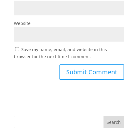
Website
Save my name, email, and website in this
browser for the next time I comment.
Search