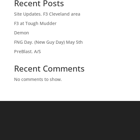
Recent Posts
Site Updates. F3 Cleveland area
F3 at Tough Mudder
Demon
FNG Day. (New Guy Day) May 5th
PreBlast. A/S
Recent Comments
No comments to show.