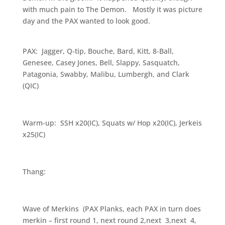
with much pain to The Demon. Mostly it was picture
day and the PAX wanted to look good.
PAX: Jagger, Q-tip, Bouche, Bard, Kitt, 8-Ball,
Genesee, Casey Jones, Bell, Slappy, Sasquatch,
Patagonia, Swabby, Malibu, Lumbergh, and Clark
(QIC)
Warm-up: SSH x20(IC), Squats w/ Hop x20(IC), Jerkeis
x25(IC)
Thang:
Wave of Merkins (PAX Planks, each PAX in turn does
merkin – first round 1, next round 2,next 3,next 4,