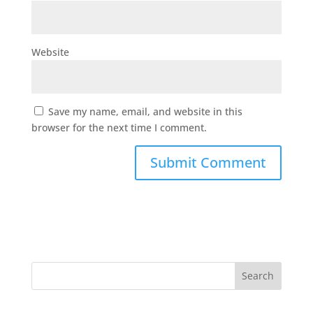
Website
Save my name, email, and website in this
browser for the next time I comment.
Search