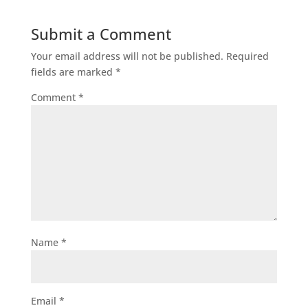
Submit a Comment
Your email address will not be published.
Required
fields are marked
*
Comment
*
Name
*
Email
*