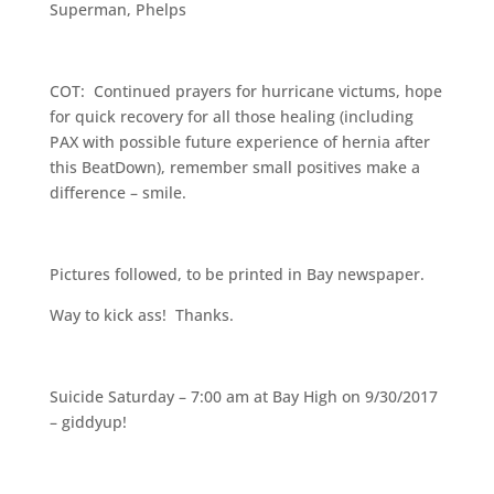
Superman, Phelps
COT: Continued prayers for hurricane victums, hope
for quick recovery for all those healing (including
PAX with possible future experience of hernia after
this BeatDown), remember small positives make a
difference – smile.
Pictures followed, to be printed in Bay newspaper.
Way to kick ass! Thanks.
Suicide Saturday – 7:00 am at Bay High on 9/30/2017
– giddyup!