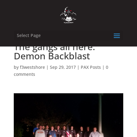
Select Page
The gangs all here:
Demon Backblast
by
f3westshore
|
Sep 29, 2017
|
PAX Posts
|
0
comments