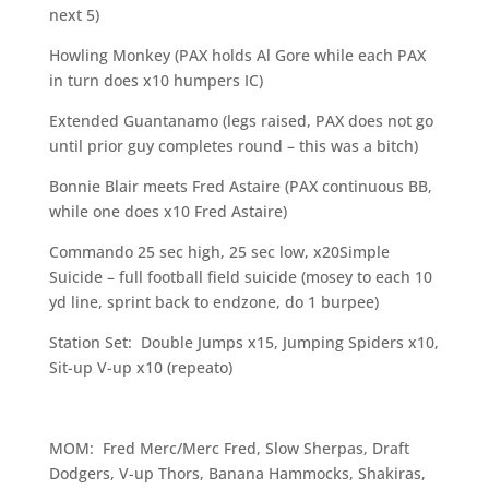
next 5)
Howling Monkey (PAX holds Al Gore while each PAX
in turn does x10 humpers IC)
Extended Guantanamo (legs raised, PAX does not go
until prior guy completes round – this was a bitch)
Bonnie Blair meets Fred Astaire (PAX continuous BB,
while one does x10 Fred Astaire)
Commando 25 sec high, 25 sec low, x20Simple
Suicide – full football field suicide (mosey to each 10
yd line, sprint back to endzone, do 1 burpee)
Station Set: Double Jumps x15, Jumping Spiders x10,
Sit-up V-up x10 (repeato)
MOM: Fred Merc/Merc Fred, Slow Sherpas, Draft
Dodgers, V-up Thors, Banana Hammocks, Shakiras,