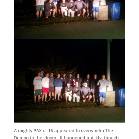
A mighty PAX of 16 appeared to overwhelm The
Demon in the gloom. It happened quickly, though