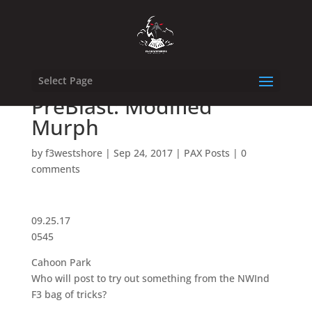
Select Page
PreBlast: Modified
Murph
by
f3westshore
|
Sep 24, 2017
|
PAX Posts
|
0
comments
09.25.17
0545
Cahoon Park
Who will post to try out something from the NWInd
F3 bag of tricks?