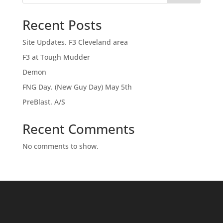
Recent Posts
Site Updates. F3 Cleveland area
F3 at Tough Mudder
Demon
FNG Day. (New Guy Day) May 5th
PreBlast. A/S
Recent Comments
No comments to show.