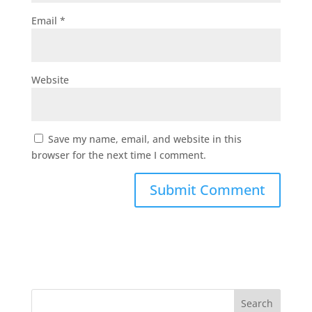
Email
*
Website
Save my name, email, and website in this
browser for the next time I comment.
Search