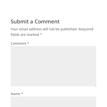
Submit a Comment
Your email address will not be published.
Required
fields are marked
*
Comment
*
Name
*